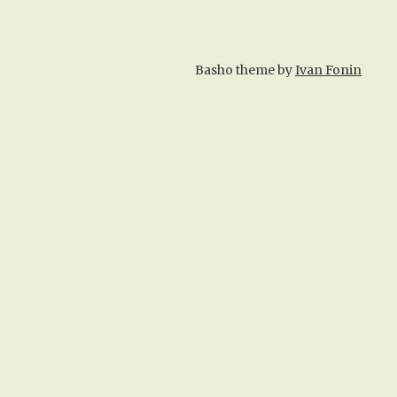
Basho theme by
Ivan Fonin