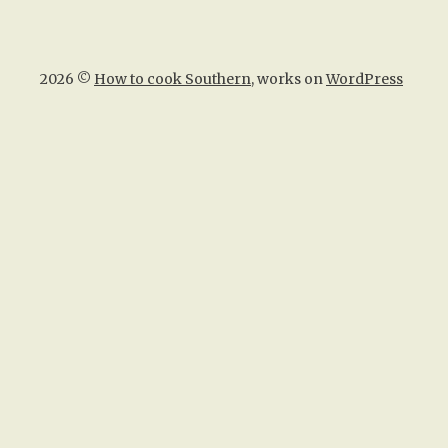
2026 ©
How to cook Southern
, works on
WordPress