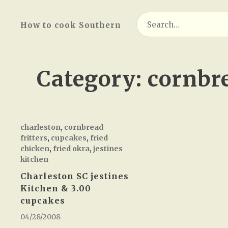
Search
How to cook Southern
for:
Category:
cornbre
charleston
,
cornbread
fritters
,
cupcakes
,
fried
chicken
,
fried okra
,
jestines
kitchen
Charleston SC jestines
Kitchen & 3.00
cupcakes
04/28/2008