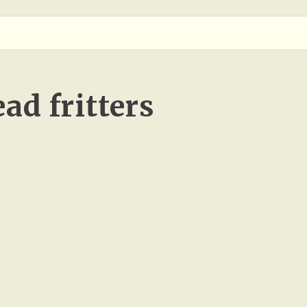
ad fritters