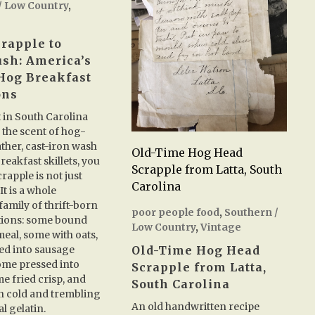
/ Low Country
,
rapple to
sh: America’s
Hog Breakfast
ons
t in South Carolina
 the scent of hog-
ather, cast-iron wash
Old-Time Hog Head
reakfast skillets, you
Scrapple from Latta, South
crapple is not just
Carolina
It is a whole
amily of thrift-born
poor people food
,
Southern /
tions: some bound
Low Country
,
Vintage
eal, some with oats,
ed into sausage
Old-Time Hog Head
ome pressed into
Scrapple from Latta,
me fried crisp, and
South Carolina
n cold and trembling
An old handwritten recipe
l gelatin.