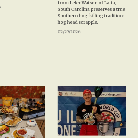
from Leler Watson of Latta,
6
South Carolina preserves a true
Southern hog-killing tradition:
hog head scrapple.
02/27/2026