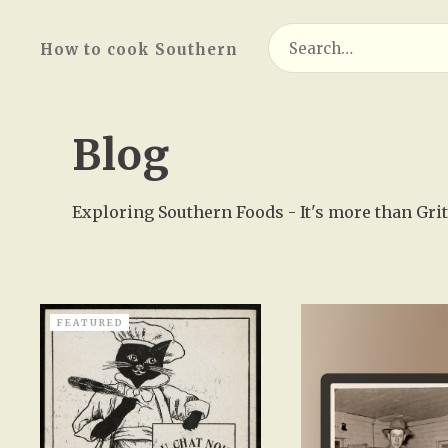
Search
How to cook Southern
for:
Blog
Exploring Southern Foods - It's more than Grits
FEATURED