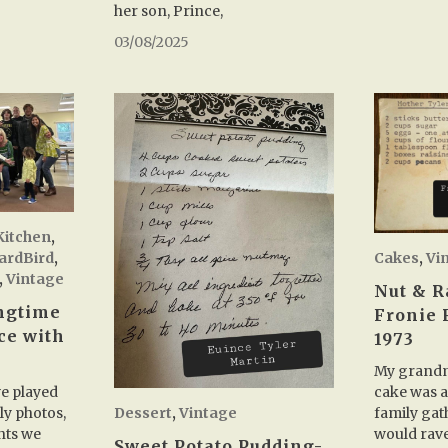
her son, Prince,
03/08/2025
Kitchen
,
Cakes
,
Vi
YardBird
,
,
Vintage
Nut & R
ingtime
Fronie 
ce with
1973
m
My grandm
cake was a
we played
Dessert
,
Vintage
family gat
y photos,
would rave
nts we
Sweet Potato Pudding-