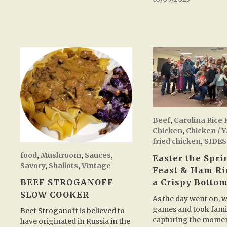
Beef
,
Carolina Rice 
Chicken
,
Chicken / 
fried chicken
,
SIDES
food
,
Mushroom
,
Sauces
,
Easter the Spr
Savory
,
Shallots
,
Vintage
Feast & Ham Ri
BEEF STROGANOFF
a Crispy Botto
SLOW COOKER
As the day went on, 
games and took famil
Beef Stroganoff is believed to
capturing the mome
have originated in Russia in the