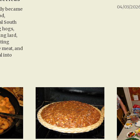
04/03/202
lly became
od,
al South
g hogs,
ng lard,
lting
e meat, and
l into