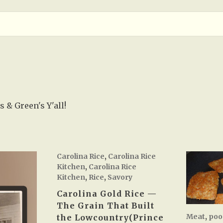
 & Green's Y'all!
Carolina Rice
,
Carolina Rice
Kitchen
,
Carolina Rice
Kitchen
,
Rice
,
Savory
Carolina Gold Rice —
The Grain That Built
Meat
,
poo
the Lowcountry(Prince