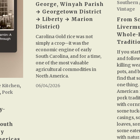
Southern 
George, Winyah Parish
Vintage
→ Georgetown District
→ Liberty → Marion
From Sc
District)
Livermu
Whole-
Carolina Gold rice was not
Traditi
simply a crop—it was the
economic engine of early
If you star
South Carolina, and for a time,
and follow
one of the most valuable
killing we
agricultural commodities in
pots, and b
North America.
find that s
one thing. 
e Kitchen
,
06/04/2026
American f
,
Pork
pork tradi
with cornm
y-
some tuck
casings, s
South
loaves, so
some eate
ey
with natura
mericas