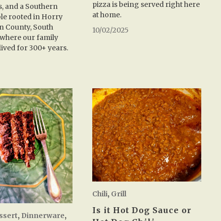
pizza is being served right here
, and a Southern
at home.
ble rooted in Horry
n County, South
10/02/2025
where our family
lived for 300+ years.
5
Chili
,
Grill
Is it Hot Dog Sauce or
ssert
,
Dinnerware
,