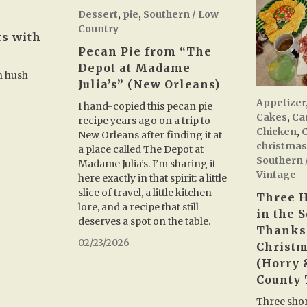
Dessert
,
pie
,
Southern / Low
Country
ts with
Pecan Pie from “The
Depot at Madame
h hush
Julia’s” (New Orleans)
Appetizer
I hand-copied this pecan pie
Cakes
,
Ca
recipe years ago on a trip to
Chicken
,
New Orleans after finding it at
christma
a place called The Depot at
Southern 
Madame Julia’s. I’m sharing it
Vintage
here exactly in that spirit: a little
slice of travel, a little kitchen
Three H
lore, and a recipe that still
in the S
deserves a spot on the table.
Thanks
02/23/2026
Christm
(Horry
County 
Three shor