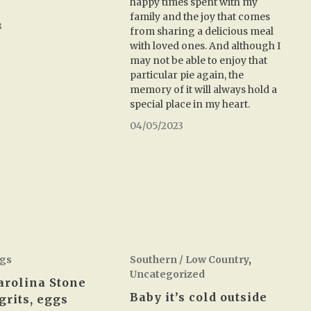
happy times spent with my
family and the joy that comes
3
from sharing a delicious meal
with loved ones. And although I
may not be able to enjoy that
particular pie again, the
memory of it will always hold a
special place in my heart.
04/05/2023
gs
Southern / Low Country
,
Uncategorized
arolina Stone
Baby it’s cold outside
grits, eggs