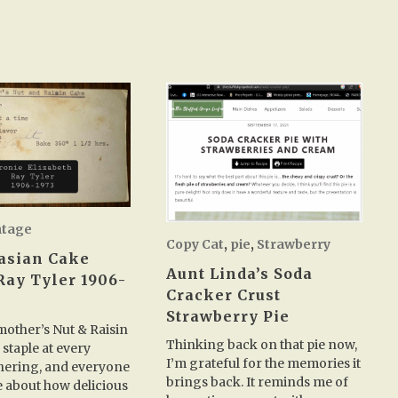
ntage
Copy Cat
,
pie
,
Strawberry
asian Cake
Aunt Linda’s Soda
Ray Tyler 1906-
Cracker Crust
Strawberry Pie
other’s Nut & Raisin
Thinking back on that pie now,
 staple at every
I’m grateful for the memories it
hering, and everyone
brings back. It reminds me of
 about how delicious