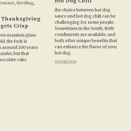
Hot Dog Chili
verware
,
Sterling
,
the choice between hot dog
sauce and hot dog chili can be
 Thanksgiving
challenging for some people.
 gets Crisp
Sometimes in the South, Both
condiments are available, and
reen uranium glass
both offer unique benefits that
ld, the fork is
can enhance the flavor of your
t’s around 200 years
hot dog.
 under, but that
ocolate cake
05/28/2023