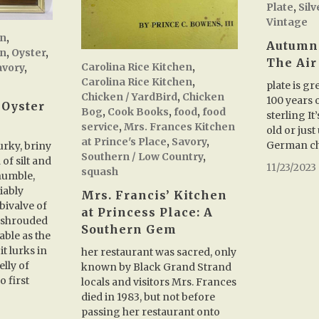
Plate
,
Sil
Vintage
en
,
Autumn
en
,
Oyster
,
The Air
Carolina Rice Kitchen
,
avory
,
Carolina Rice Kitchen
,
plate is g
Chicken / YardBird
,
Chicken
100 years o
 Oyster
Bog
,
Cook Books
,
food
,
food
sterling I
service
,
Mrs. Frances Kitchen
old or just
at Prince's Place
,
Savory
,
German ch
rky, briny
Southern / Low Country
,
 of silt and
11/23/2023
squash
humble,
iably
Mrs. Francis’ Kitchen
bivalve of
at Princess Place: A
 shrouded
Southern Gem
able as the
it lurks in
her restaurant was sacred, only
lly of
known by Black Grand Strand
o first
locals and visitors Mrs. Frances
died in 1983, but not before
passing her restaurant onto