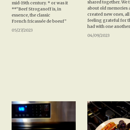
shared together. We 
mid-19th century. * or was it
about old memories 
**”Beef Stroganoff is, in
created new ones, all
essence, the classic
feeling grateful for 
French fricassée de boeuf”
had with one another
05/27/2023
04/09/2023