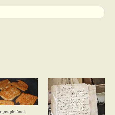
r people food
,