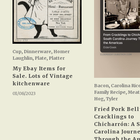
Cup
,
Dinnerware
,
Homer
Laughlin
,
Plate
,
Platter
My Ebay Items for
Sale. Lots of Vintage
kitchenware
Bacon
,
Carolina Ric
Family Recipe
,
Meat
01/08/2023
Hog
,
Tyler
Fried Pork Bell
Cracklings to
Chicharrón: A 
Carolina Journ
Through the A