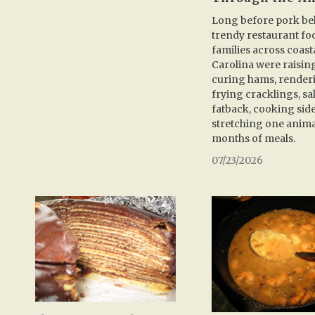
Long before pork be
trendy restaurant fo
families across coast
Carolina were raisin
curing hams, renderi
frying cracklings, sa
fatback, cooking sid
stretching one anima
months of meals.
07/23/2026