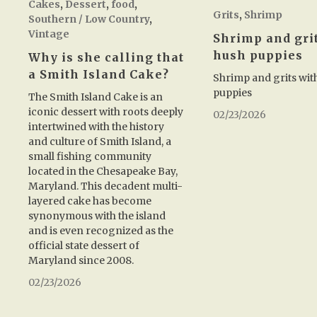
Cakes
,
Dessert
,
food
,
Grits
,
Shrimp
Southern / Low Country
,
Vintage
Shrimp and gri
hush puppies
Why is she calling that
a Smith Island Cake?
Shrimp and grits wit
puppies
The Smith Island Cake is an
iconic dessert with roots deeply
02/23/2026
intertwined with the history
and culture of Smith Island, a
small fishing community
located in the Chesapeake Bay,
Maryland. This decadent multi-
layered cake has become
synonymous with the island
and is even recognized as the
official state dessert of
Maryland since 2008.
02/23/2026