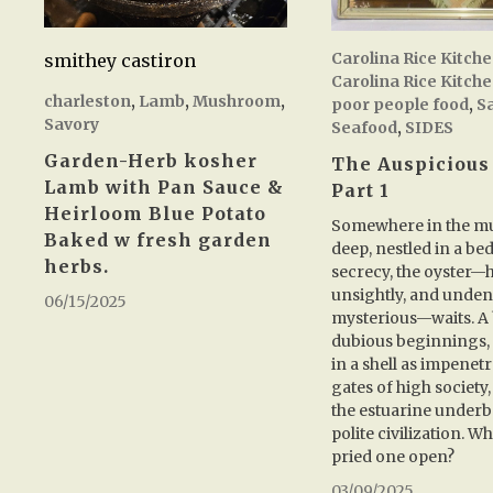
Carolina Rice Kitch
smithey castiron
Carolina Rice Kitch
charleston
,
Lamb
,
Mushroom
,
poor people food
,
S
Savory
Seafood
,
SIDES
Garden-Herb kosher
The Auspicious
Lamb with Pan Sauce &
Part 1
Heirloom Blue Potato
Somewhere in the mu
Baked w fresh garden
deep, nestled in a bed
herbs.
secrecy, the oyster—
unsightly, and unden
06/15/2025
mysterious—waits. A 
dubious beginnings,
in a shell as impenetr
gates of high society, 
the estuarine underbe
polite civilization. Wh
pried one open?
03/09/2025