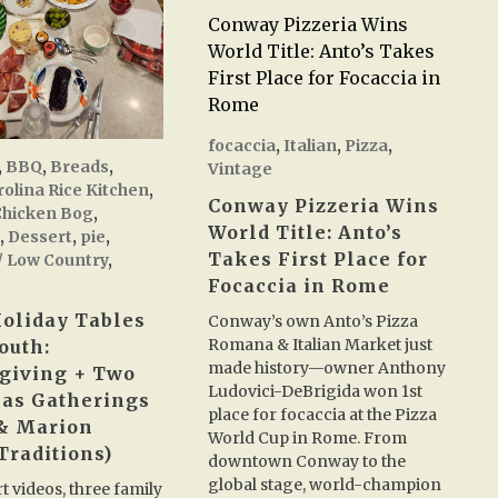
Conway Pizzeria Wins
World Title: Anto’s Takes
First Place for Focaccia in
Rome
focaccia
,
Italian
,
Pizza
,
,
BBQ
,
Breads
,
Vintage
rolina Rice Kitchen
,
Conway Pizzeria Wins
Chicken Bog
,
World Title: Anto’s
s
,
Dessert
,
pie
,
Takes First Place for
/ Low Country
,
Focaccia in Rome
oliday Tables
Conway’s own Anto’s Pizza
Romana & Italian Market just
outh:
made history—owner Anthony
giving + Two
Ludovici-DeBrigida won 1st
as Gatherings
place for focaccia at the Pizza
 & Marion
World Cup in Rome. From
Traditions)
downtown Conway to the
global stage, world-champion
t videos, three family