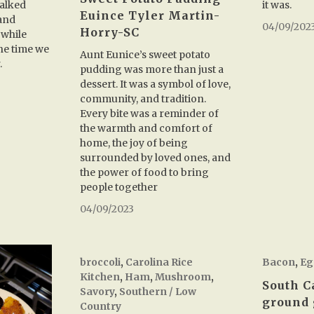
it was.
talked
Euince Tyler Martin-
and
04/09/202
Horry-SC
 while
the time we
Aunt Eunice’s sweet potato
.
pudding was more than just a
dessert. It was a symbol of love,
community, and tradition.
Every bite was a reminder of
the warmth and comfort of
home, the joy of being
surrounded by loved ones, and
the power of food to bring
people together
04/09/2023
broccoli
,
Carolina Rice
Bacon
,
Eg
Kitchen
,
Ham
,
Mushroom
,
South C
Savory
,
Southern / Low
ground 
Country