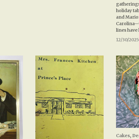
gatherings
holiday ta
and Mario
Carolina—
lines have 
12/30/202
Cakes
,
De