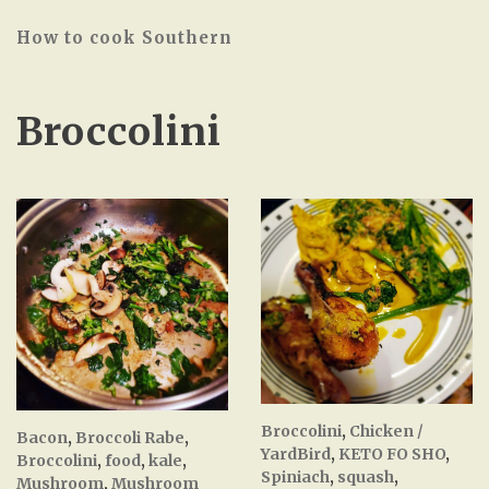
How to cook Southern
Broccolini
Broccolini
,
Chicken /
Bacon
,
Broccoli Rabe
,
YardBird
,
KETO FO SHO
,
Broccolini
,
food
,
kale
,
Spiniach
,
squash
,
Mushroom
,
Mushroom