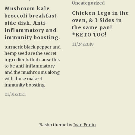
Uncategorized
Mushroom kale
Chicken Legs in the
broccoli breakfast
oven, & 3 Sides in
side dish. Anti-
the same pan!
inflammatory and
*KETO TOO!
immunity boosting.
11/24/2019
turmeric black pepper and
hemp seed are the secret
ingredients that cause this
to be anti-inflammatory
and the mushrooms along
with those make it
immunity boosting
01/31/2021
Basho theme by
Ivan Fonin