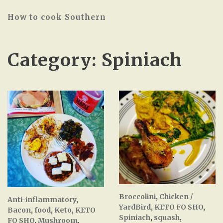
How to cook Southern
Category:
Spiniach
Broccolini
,
Chicken /
Anti-inflammatory
,
YardBird
,
KETO FO SHO
,
Bacon
,
food
,
Keto
,
KETO
Spiniach
,
squash
,
FO SHO
,
Mushroom
,