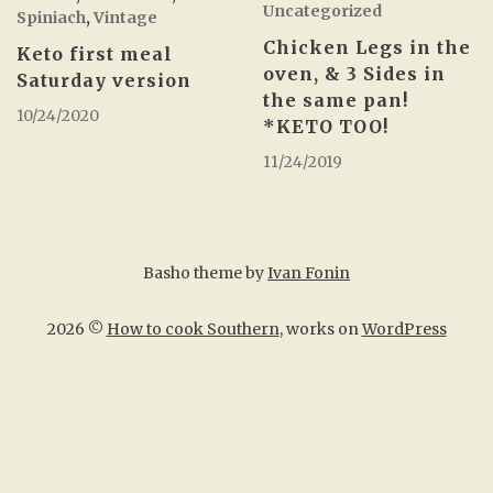
Uncategorized
Spiniach
,
Vintage
Chicken Legs in the
Keto first meal
oven, & 3 Sides in
Saturday version
the same pan!
10/24/2020
*KETO TOO!
11/24/2019
Basho theme by
Ivan Fonin
2026 ©
How to cook Southern
, works on
WordPress