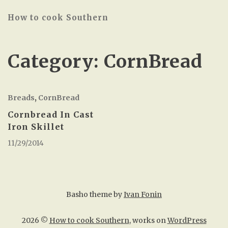
How to cook Southern
Category:
CornBread
Breads
,
CornBread
Cornbread In Cast
Iron Skillet
11/29/2014
Basho theme by
Ivan Fonin
2026 ©
How to cook Southern
, works on
WordPress