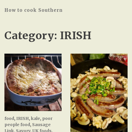
How to cook Southern
Category:
IRISH
food
,
IRISH
,
kale
,
poor
people food
,
Sausage
Link
,
Savory
,
UK foods
,