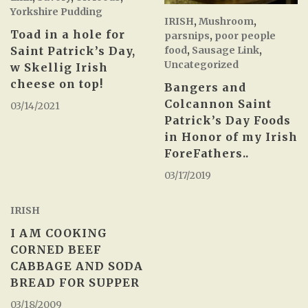
Yorkshire Pudding
IRISH
,
Mushroom
,
Toad in a hole for
parsnips
,
poor people
food
,
Sausage Link
,
Saint Patrick’s Day,
Uncategorized
w Skellig Irish
cheese on top!
Bangers and
Colcannon Saint
03/14/2021
Patrick’s Day Foods
in Honor of my Irish
ForeFathers..
03/17/2019
IRISH
I AM COOKING
CORNED BEEF
CABBAGE AND SODA
BREAD FOR SUPPER
03/18/2009