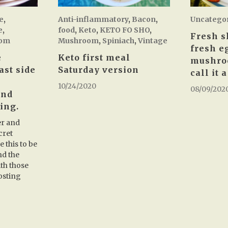
e
,
Anti-inflammatory
,
Bacon
,
Uncatego
e
,
food
,
Keto
,
KETO FO SHO
,
Fresh s
om
Mushroom
,
Spiniach
,
Vintage
fresh e
e
Keto first meal
mushro
ast side
Saturday version
call it 
10/24/2020
08/09/202
and
ing.
er and
cret
 this to be
nd the
th those
osting