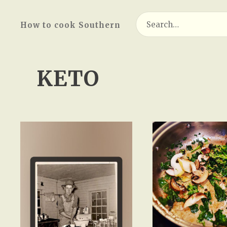
Search
How to cook Southern
for:
KETO