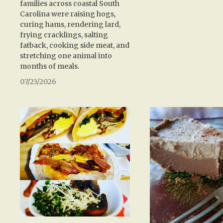
families across coastal South
Carolina were raising hogs,
curing hams, rendering lard,
frying cracklings, salting
fatback, cooking side meat, and
stretching one animal into
months of meals.
07/23/2026