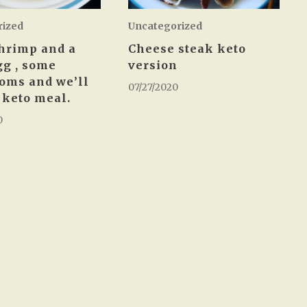
rized
Uncategorized
hrimp and a
Cheese steak keto
gg , some
version
oms and we’ll
07/27/2020
a keto meal.
0