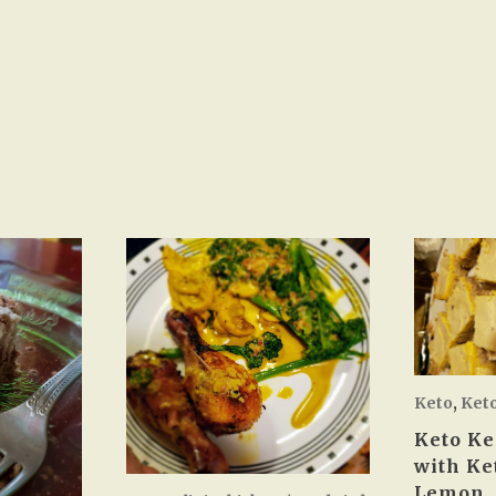
Keto
,
Ket
Keto Ke
with Ke
Lemon.