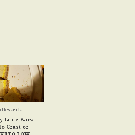
o Desserts
y Lime Bars
to Crust or
 KETO LOW