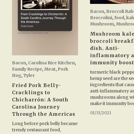
Bacon
,
Broccoli Rab
Broccolini
,
food
,
kal
Mushroom
,
Mushro
Mushroom kal
broccoli breakf
dish. Anti-
inflammatory 
immunity boost
Bacon
,
Carolina Rice Kitchen
,
Family Recipe
,
Meat
,
Pork
turmeric black pepp
Hog
,
Tyler
hemp seed are the se
ingredients that cause
Fried Pork Belly-
anti-inflammatory a
Cracklings to
mushrooms along wi
Chicharrón: A South
make it immunity bo
Carolina Journey
01/31/2021
Through the Americas
Long before pork belly became
trendy restaurant food,