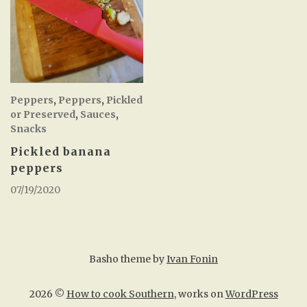
Peppers
,
Peppers
,
Pickled
or Preserved
,
Sauces
,
Snacks
Pickled banana
peppers
07/19/2020
Basho theme by
Ivan Fonin
2026 ©
How to cook Southern
, works on
WordPress