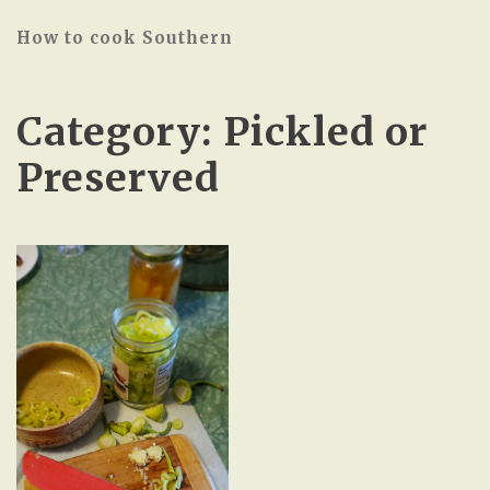
How to cook Southern
Category:
Pickled or
Preserved