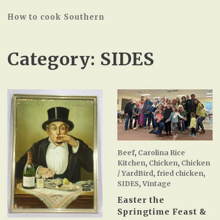
How to cook Southern
Category:
SIDES
Beef
,
Carolina Rice
Kitchen
,
Chicken
,
Chicken
/ YardBird
,
fried chicken
,
SIDES
,
Vintage
Easter the
Springtime Feast &