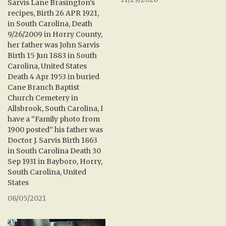
Sarvis Lane Brasington’s
recipes, Birth 26 APR 1921,
in South Carolina, Death
9/26/2009 in Horry County,
her father was John Sarvis
Birth 15 Jun 1883 in South
Carolina, United States
Death 4 Apr 1953 in buried
Cane Branch Baptist
Church Cemetery in
Allsbrook, South Carolina, I
have a “Family photo from
1900 posted” his father was
Doctor J. Sarvis Birth 1863
in South Carolina Death 30
Sep 1931 in Bayboro, Horry,
South Carolina, United
States
08/05/2021