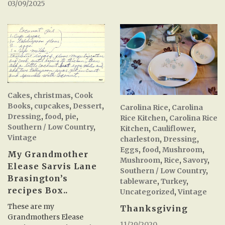
03/09/2025
Cakes
,
christmas
,
Cook
Books
,
cupcakes
,
Dessert
,
Carolina Rice
,
Carolina
Dressing
,
food
,
pie
,
Rice Kitchen
,
Carolina Rice
Southern / Low Country
,
Kitchen
,
Cauliflower
,
Vintage
charleston
,
Dressing
,
Eggs
,
food
,
Mushroom
,
My Grandmother
Mushroom
,
Rice
,
Savory
,
Elease Sarvis Lane
Southern / Low Country
,
Brasington’s
tableware
,
Turkey
,
recipes Box..
Uncategorized
,
Vintage
These are my
Thanksgiving
Grandmothers Elease
11/29/2020