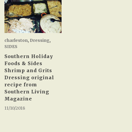
charleston
,
Dressing
,
SIDES
Southern Holiday
Foods & Sides
Shrimp and Grits
Dressing original
recipe from
Southern Living
Magazine
11/10/2018