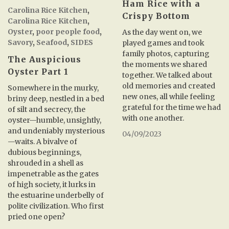
Ham Rice with a
Carolina Rice Kitchen
,
Crispy Bottom
Carolina Rice Kitchen
,
Oyster
,
poor people food
,
As the day went on, we
Savory
,
Seafood
,
SIDES
played games and took
family photos, capturing
The Auspicious
the moments we shared
Oyster Part 1
together. We talked about
old memories and created
Somewhere in the murky,
new ones, all while feeling
briny deep, nestled in a bed
grateful for the time we had
of silt and secrecy, the
with one another.
oyster—humble, unsightly,
and undeniably mysterious
04/09/2023
—waits. A bivalve of
dubious beginnings,
shrouded in a shell as
impenetrable as the gates
of high society, it lurks in
the estuarine underbelly of
polite civilization. Who first
pried one open?