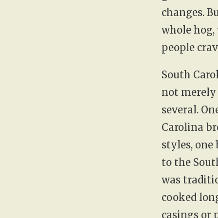
changes. Bu
whole hog,
people crave
South Carol
not merely 
several. On
Carolina br
styles, one
to the Sout
was traditi
cooked long
casings or 