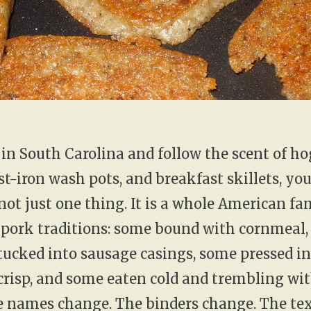
t in South Carolina and follow the scent of ho
st-iron wash pots, and breakfast skillets, you
 not just one thing. It is a whole American fa
 pork traditions: some bound with cornmeal
tucked into sausage casings, some pressed in
crisp, and some eaten cold and trembling wi
e names change. The binders change. The te