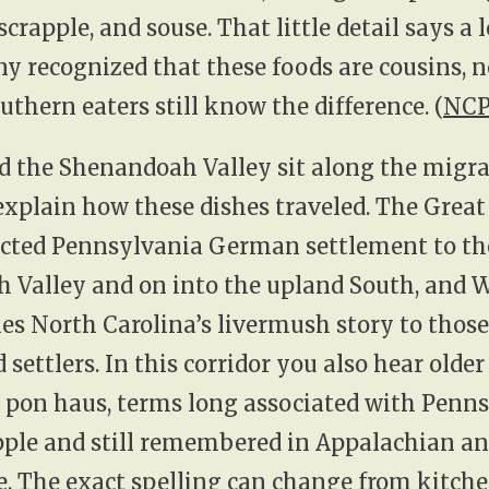
crapple, and souse. That little detail says a l
 recognized that these foods are cousins, no
uthern eaters still know the difference. (
NCP
d the Shenandoah Valley sit along the migr
explain how these dishes traveled. The Grea
cted Pennsylvania German settlement to th
 Valley and on into the upland South, and 
ties North Carolina’s livermush story to those
settlers. In this corridor you also hear olde
 pon haus, terms long associated with Penn
ple and still remembered in Appalachian an
e. The exact spelling can change from kitche