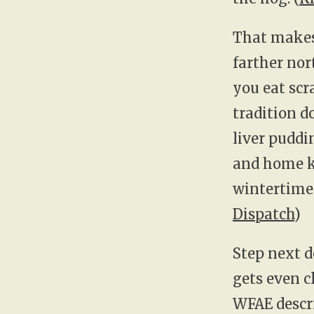
That makes 
farther nor
you eat scr
tradition 
liver puddi
and home ki
wintertime s
Dispatch
)
Step next d
gets even c
WFAE descri