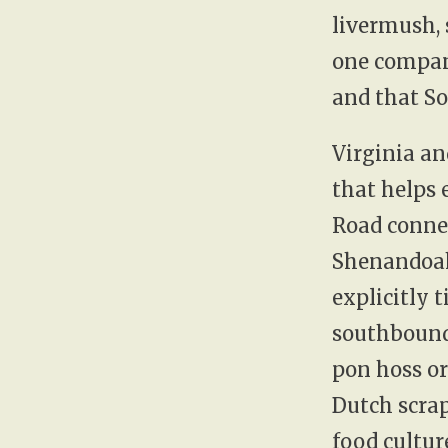
livermush, s
one company
and that So
Virginia an
that helps 
Road conne
Shenandoah
explicitly 
southbound 
pon hoss or
Dutch scrap
food cultur