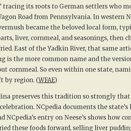
” tracing its roots to German settlers who 
Wagon Road from Pennsylvania. In western 
ivermush became the beloved local form, typ
arts, liver, cornmeal, and seasonings, then ch
fried. East of the Yadkin River, that same arti
ing is the more common name and the version
ut cornmeal. So even within one state, nam
t by region. (
WFAE
)
ina preserves this tradition so strongly that 
 celebration. NCpedia documents the state’s
and NCpedia’s entry on Neese’s shows how c
ied these foods forward, selling liver puddin