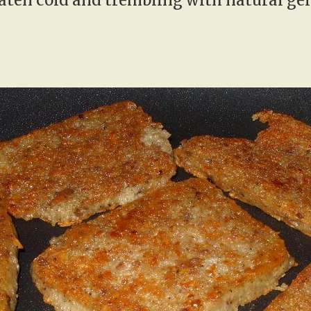
eaten cold and trembling with natural gel