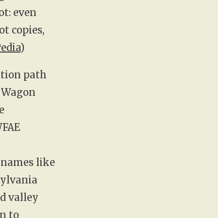
ot: even
t copies,
edia
)
ation path
t Wagon
e
WFAE
r names like
sylvania
d valley
n to