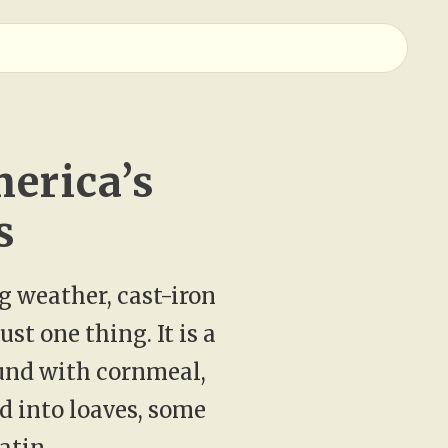
erica’s
s
ng weather, cast-iron
st one thing. It is a
ound with cornmeal,
d into loaves, some