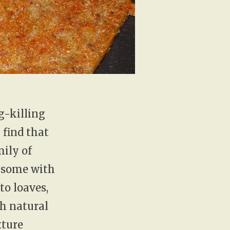
g-killing
 find that
mily of
, some with
to loaves,
th natural
xture