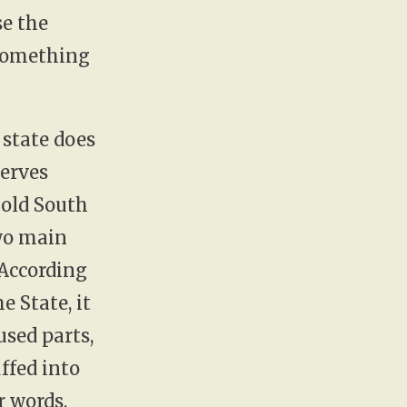
se the
 something
 state does
serves
 old South
two main
 According
e State, it
used parts,
ffed into
r words,