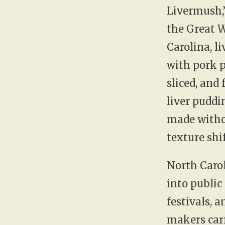
Livermush,
the Great 
Carolina, l
with pork p
sliced, and 
liver pudd
made witho
texture shif
North Carol
into public
festivals, 
makers carr