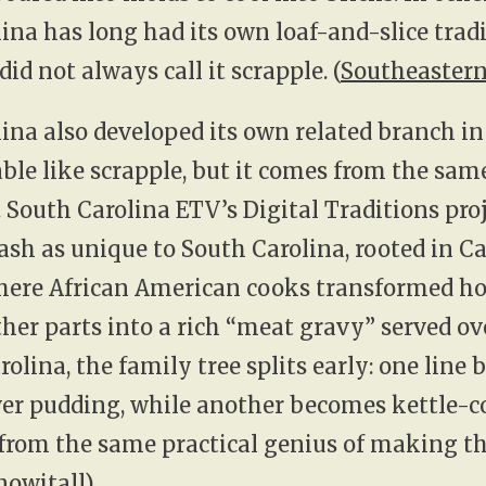
ina has long had its own loaf-and-slice tradi
 did not always call it scrapple. (
Southeastern
ina also developed its own related branch i
eable like scrapple, but it comes from the sam
. South Carolina ETV’s Digital Traditions pro
ash as unique to South Carolina, rooted in Ca
here African American cooks transformed ho
ther parts into a rich “meat gravy” served ove
rolina, the family tree splits early: one line
iver pudding, while another becomes kettle-
from the same practical genius of making th
nowitall
)