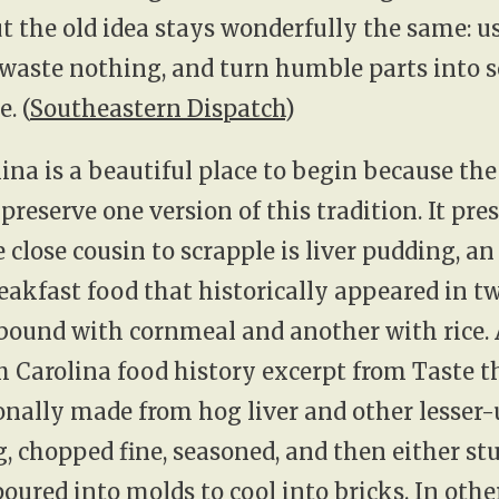
t the old idea stays wonderfully the same: u
 waste nothing, and turn humble parts into
. (
Southeastern Dispatch
)
ina is a beautiful place to begin because the
preserve one version of this tradition. It pre
e close cousin to scrapple is liver pudding, an
eakfast food that historically appeared in 
 bound with cornmeal and another with rice.
h Carolina food history excerpt from Taste th
onally made from hog liver and other lesser-
, chopped fine, seasoned, and then either stu
poured into molds to cool into bricks. In othe