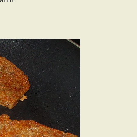
atin.