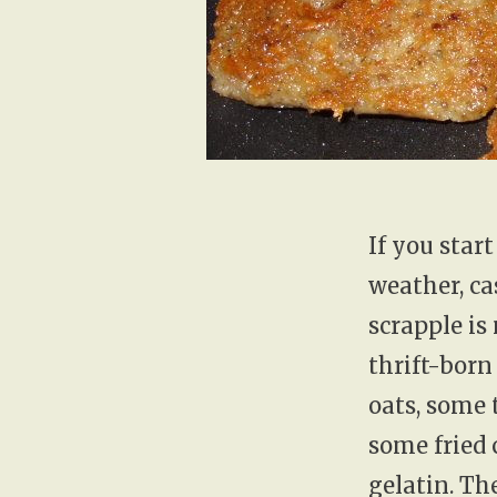
If you star
weather, ca
scrapple is
thrift-born
oats, some 
some fried 
gelatin. Th