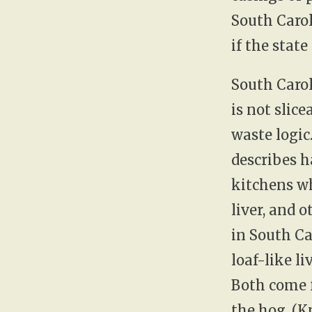
South Carol
if the state
South Carol
is not slic
waste logic
describes h
kitchens w
liver, and o
in South Ca
loaf-like l
Both come 
the hog. (
K