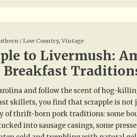
uthern / Low Country
,
Vintage
ple to Livermush: Am
Breakfast Tradition
Carolina and follow the scent of hog-killi
t skillets, you find that scrapple is not ju
 of thrift-born pork traditions: some b
tucked into sausage casings, some presse