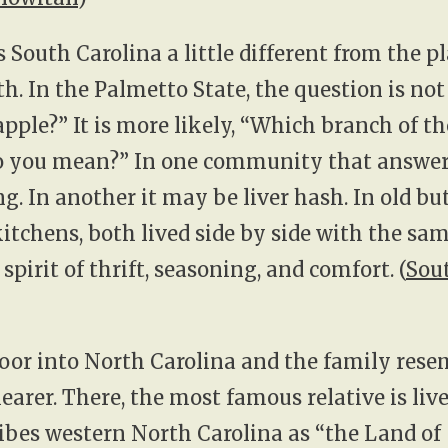
South Carolina a little different from the p
th. In the Palmetto State, the question is no
apple?” It is more likely, “Which branch of th
do you mean?” In one community that answe
ng. In another it may be liver hash. In old bu
tchens, both lived side by side with the sa
pirit of thrift, seasoning, and comfort. (
Sou
oor into North Carolina and the family res
learer. There, the most famous relative is li
bes western North Carolina as “the Land of