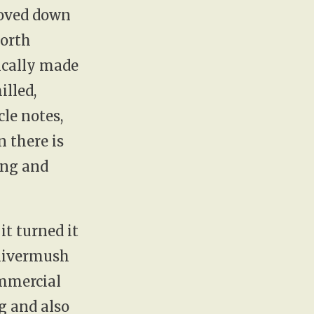
moved down
North
ically made
illed,
cle notes,
 there is
ing and
it turned it
 livermush
ommercial
g and also