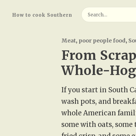
Search
How to cook Southern
for:
Meat
,
poor people food
,
So
From Scrap
Whole-Hog 
If you start in South 
wash pots, and breakfas
whole American family
some with oats, some 