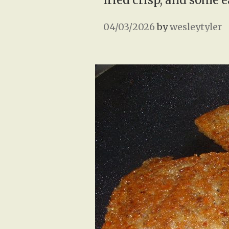
fried crisp, and some 
04/03/2026
by
wesleytyler