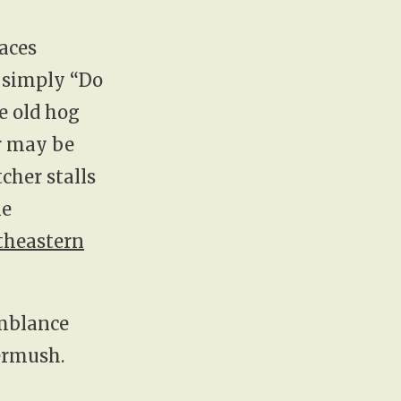
laces
t simply “Do
e old hog
r may be
tcher stalls
me
theastern
emblance
vermush.