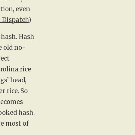
tion, even
 Dispatch
)
n hash. Hash
e old no-
ject
rolina rice
gs’ head,
r rice. So
 becomes
cooked hash.
e most of