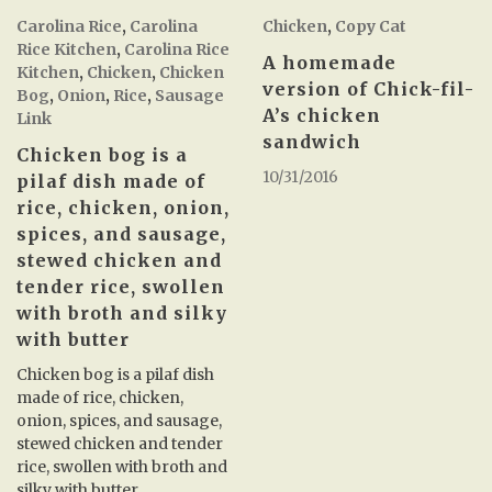
Carolina Rice
,
Carolina
Chicken
,
Copy Cat
Rice Kitchen
,
Carolina Rice
A homemade
Kitchen
,
Chicken
,
Chicken
version of Chick-fil-
Bog
,
Onion
,
Rice
,
Sausage
A’s chicken
Link
sandwich
Chicken bog is a
10/31/2016
pilaf dish made of
rice, chicken, onion,
spices, and sausage,
stewed chicken and
tender rice, swollen
with broth and silky
with butter
Chicken bog is a pilaf dish
made of rice, chicken,
onion, spices, and sausage,
stewed chicken and tender
rice, swollen with broth and
silky with butter