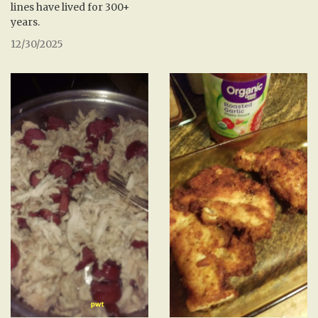
lines have lived for 300+
years.
12/30/2025