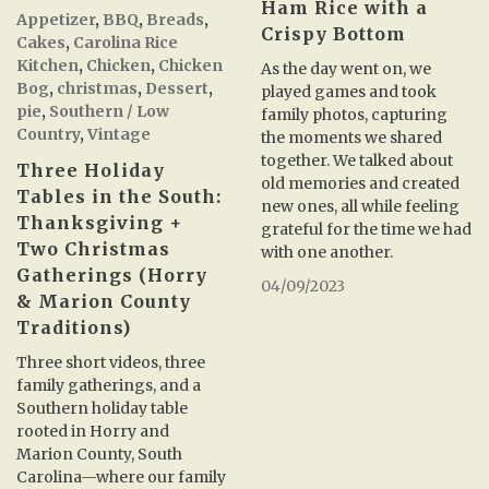
Ham Rice with a
Appetizer
,
BBQ
,
Breads
,
Crispy Bottom
Cakes
,
Carolina Rice
Kitchen
,
Chicken
,
Chicken
As the day went on, we
Bog
,
christmas
,
Dessert
,
played games and took
pie
,
Southern / Low
family photos, capturing
Country
,
Vintage
the moments we shared
together. We talked about
Three Holiday
old memories and created
Tables in the South:
new ones, all while feeling
Thanksgiving +
grateful for the time we had
Two Christmas
with one another.
Gatherings (Horry
04/09/2023
& Marion County
Traditions)
Three short videos, three
family gatherings, and a
Southern holiday table
rooted in Horry and
Marion County, South
Carolina—where our family