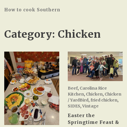
How to cook Southern
Category:
Chicken
Beef
,
Carolina Rice
Kitchen
,
Chicken
,
Chicken
/ YardBird
,
fried chicken
,
SIDES
,
Vintage
Easter the
Springtime Feast &