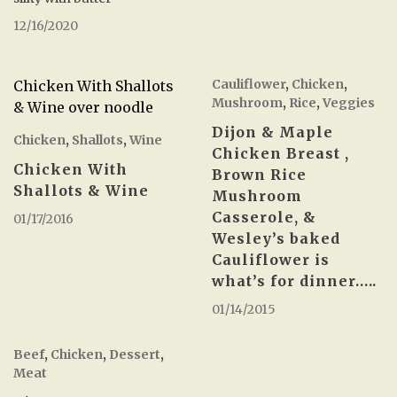
12/16/2020
Cauliflower
,
Chicken
,
Chicken With Shallots
Mushroom
,
Rice
,
Veggies
& Wine over noodle
Dijon & Maple
Chicken
,
Shallots
,
Wine
Chicken Breast ,
Chicken With
Brown Rice
Shallots & Wine
Mushroom
Casserole, &
01/17/2016
Wesley’s baked
Cauliflower is
what’s for dinner…..
01/14/2015
Beef
,
Chicken
,
Dessert
,
Meat