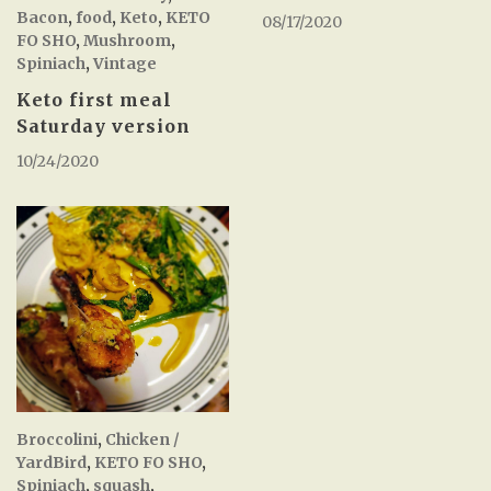
Bacon
,
food
,
Keto
,
KETO
08/17/2020
FO SHO
,
Mushroom
,
Spiniach
,
Vintage
Keto first meal
Saturday version
10/24/2020
Broccolini
,
Chicken /
YardBird
,
KETO FO SHO
,
Spiniach
,
squash
,