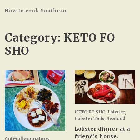
How to cook Southern
Category:
KETO FO
SHO
KETO FO SHO
,
Lobster
,
Lobster Tails
,
Seafood
Lobster dinner at a
friend’s house.
Anti-inflammatory
,