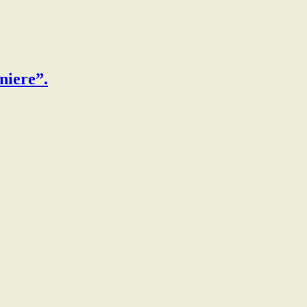
niere”.