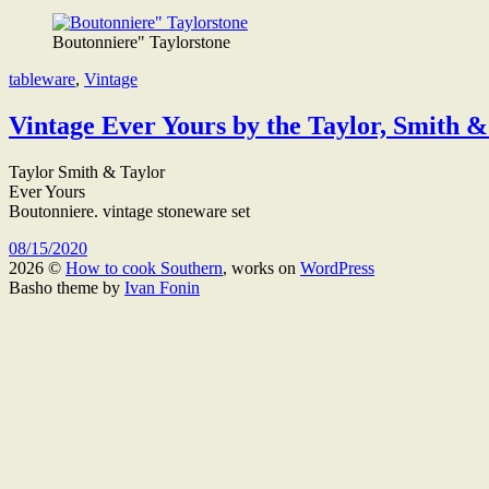
Boutonniere" Taylorstone
tableware
,
Vintage
Vintage Ever Yours by the Taylor, Smith 
Taylor Smith & Taylor
Ever Yours
Boutonniere. vintage stoneware set
08/15/2020
2026 ©
How to cook Southern
, works on
WordPress
Basho theme by
Ivan Fonin