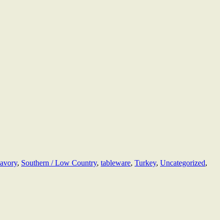
avory
,
Southern / Low Country
,
tableware
,
Turkey
,
Uncategorized
,