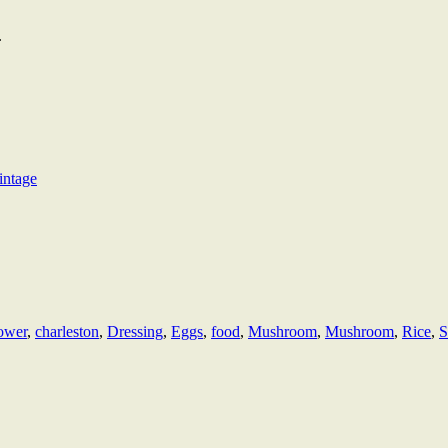
.
intage
lower
,
charleston
,
Dressing
,
Eggs
,
food
,
Mushroom
,
Mushroom
,
Rice
,
S