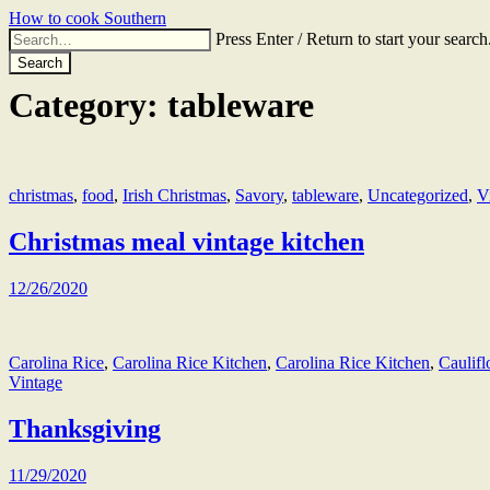
Skip
How to cook Southern
to
Search
Press Enter / Return to start your search
the
for:
content
Category:
tableware
christmas
,
food
,
Irish Christmas
,
Savory
,
tableware
,
Uncategorized
,
V
Christmas meal vintage kitchen
12/26/2020
Carolina Rice
,
Carolina Rice Kitchen
,
Carolina Rice Kitchen
,
Caulif
Vintage
Thanksgiving
11/29/2020