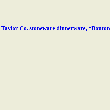
& Taylor Co. stoneware dinnerware, “Bouton