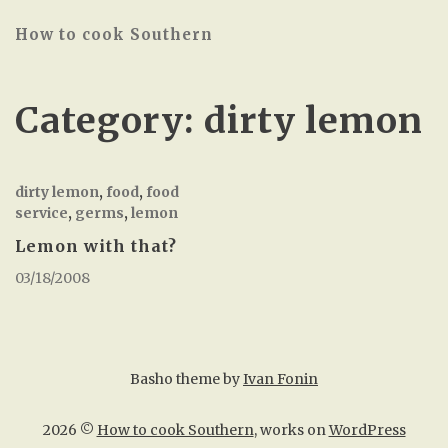
How to cook Southern
Category:
dirty lemon
dirty lemon
,
food
,
food
service
,
germs
,
lemon
Lemon with that?
03/18/2008
Basho theme by
Ivan Fonin
2026 ©
How to cook Southern
, works on
WordPress