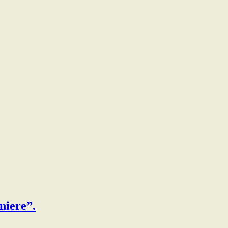
niere”.