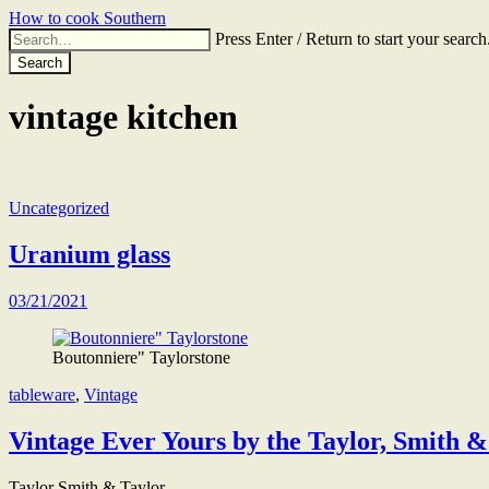
Skip
How to cook Southern
to
Search
Press Enter / Return to start your search
the
for:
content
vintage kitchen
Uncategorized
Uranium glass
03/21/2021
Boutonniere" Taylorstone
tableware
,
Vintage
Vintage Ever Yours by the Taylor, Smith 
Taylor Smith & Taylor