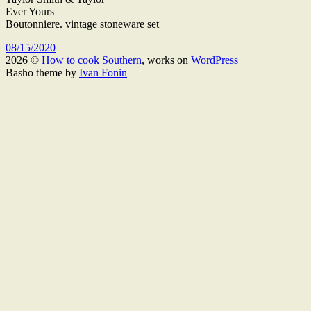
Ever Yours
Boutonniere. vintage stoneware set
08/15/2020
2026 ©
How to cook Southern
, works on
WordPress
Basho theme by
Ivan Fonin