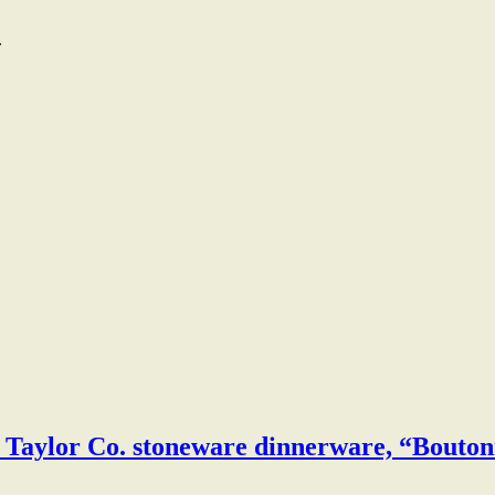
.
& Taylor Co. stoneware dinnerware, “Bouton