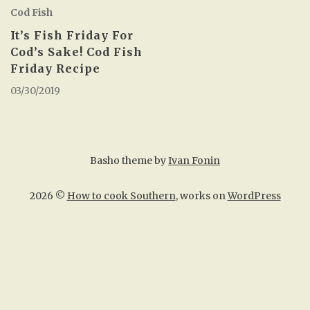
Cod Fish
It’s Fish Friday For
Cod’s Sake! Cod Fish
Friday Recipe
03/30/2019
Basho theme by
Ivan Fonin
2026 ©
How to cook Southern
, works on
WordPress