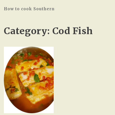
How to cook Southern
Category:
Cod Fish