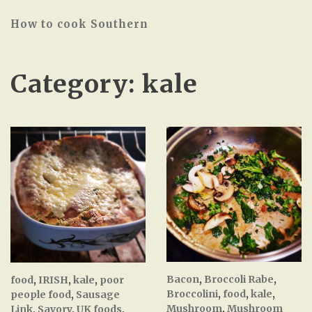
How to cook Southern
Category:
kale
Bacon
,
Broccoli Rabe
,
food
,
IRISH
,
kale
,
poor
Broccolini
,
food
,
kale
,
people food
,
Sausage
Mushroom
,
Mushroom
Link
,
Savory
,
UK foods
,