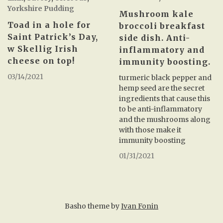
Yorkshire Pudding
Mushroom kale
Toad in a hole for
broccoli breakfast
Saint Patrick’s Day,
side dish. Anti-
w Skellig Irish
inflammatory and
cheese on top!
immunity boosting.
03/14/2021
turmeric black pepper and
hemp seed are the secret
ingredients that cause this
to be anti-inflammatory
and the mushrooms along
with those make it
immunity boosting
01/31/2021
Basho theme by
Ivan Fonin