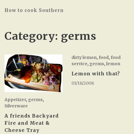
How to cook Southern
Category:
germs
dirty lemon
,
food
,
food
service
,
germs
,
lemon
Lemon with that?
03/18/2008
Appetizer
,
germs
,
Silverware
A friends Backyard
Fire and Meat &
Cheese Tray