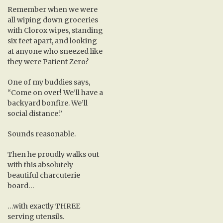
Remember when we were
all wiping down groceries
with Clorox wipes, standing
six feet apart, and looking
at anyone who sneezed like
they were Patient Zero?
One of my buddies says,
“Come on over! We’ll have a
backyard bonfire. We’ll
social distance.”
Sounds reasonable.
Then he proudly walks out
with this absolutely
beautiful charcuterie
board…
…with exactly THREE
serving utensils.