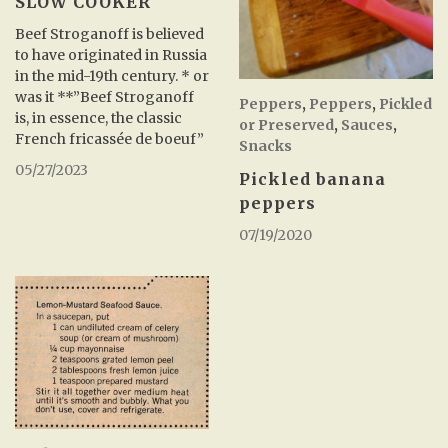
SLOW COOKER
Beef Stroganoff is believed
to have originated in Russia
in the mid-19th century. * or
was it **”Beef Stroganoff
Peppers
,
Peppers
,
Pickled
is, in essence, the classic
or Preserved
,
Sauces
,
French fricassée de boeuf”
Snacks
05/27/2023
Pickled banana
peppers
07/19/2020