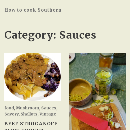
How to cook Southern
Category:
Sauces
food
,
Mushroom
,
Sauces
,
Savory
,
Shallots
,
Vintage
BEEF STROGANOFF