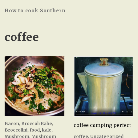
How to cook Southern
coffee
Bacon
,
Broccoli Rabe
,
coffee camping perfect
Broccolini
,
food
,
kale
,
coffee
,
Uncategorized
Mushroom
,
Mushroom