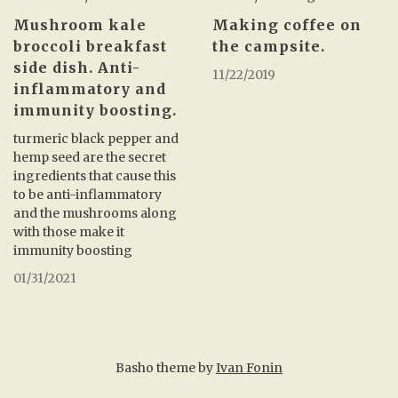
Making coffee on
Mushroom kale
the campsite.
broccoli breakfast
side dish. Anti-
11/22/2019
inflammatory and
immunity boosting.
turmeric black pepper and
hemp seed are the secret
ingredients that cause this
to be anti-inflammatory
and the mushrooms along
with those make it
immunity boosting
01/31/2021
Basho theme by
Ivan Fonin