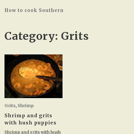
How to cook Southern
Category:
Grits
Grits
,
Shrimp
Shrimp and grits
with hush puppies
Shrimp and grits with hush