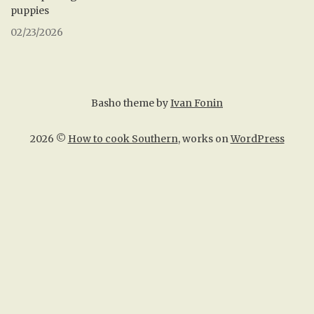
puppies
02/23/2026
Basho theme by
Ivan Fonin
2026 ©
How to cook Southern
, works on
WordPress