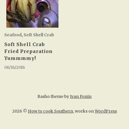
Seafood
,
Soft Shell Crab
Soft Shell Crab
Fried Preparation
Yummmmy!
06/16/2016
Basho theme by
Ivan Fonin
2026 ©
How to cook Southern
, works on
WordPress