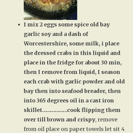
I mix 2 eggs some spice old bay
garlic soy and a dash of
Worcestershire, some milk, i place
the dressed crabs in this liquid and
place in the fridge for about 30 min,
then I remove from liquid, I season
each crab with garlic powder and old
bay then into seafood breader, then
into 365 degrees oil in a cast iron
skillet………………cook flipping them
over till brown and crispy
, remove
from oil place on paper towels let sit 4