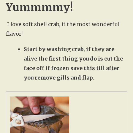
Yummmmy!
I love soft shell crab, it the most wonderful
flavor!
Start by washing crab, if they are
alive the first thing you do is cut the
face off if frozen save this till after
you remove gills and flap.