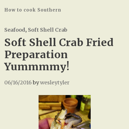
How to cook Southern
Seafood
,
Soft Shell Crab
Soft Shell Crab Fried
Preparation
Yummmmy!
06/16/2016
by
wesleytyler