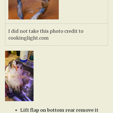
I did not take this photo credit to
cookinglight.com
Lift flap on bottom rear remove it