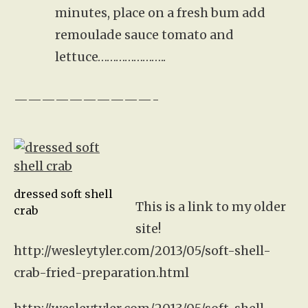
minutes, place on a fresh bum add
remoulade sauce tomato and
lettuce…………………..
——————————-
dressed soft shell
This is a link to my older
crab
site!
http://wesleytyler.com/2013/05/soft-shell-
crab-fried-preparation.html