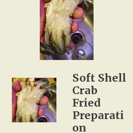
Soft Shell
Crab
Fried
Preparati
on