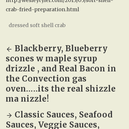
http://wesleytyler.com/2013/05/soft-shell-
crab-fried-preparation.html
dressed soft shell crab
Blackberry, Blueberry
scones w maple syrup
drizzle , and Real Bacon in
the Convection gas
oven…..its the real shizzle
ma nizzle!
Classic Sauces, Seafood
Sauces, Veggie Sauces,