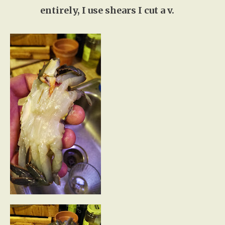
entirely, I use shears I cut a v.