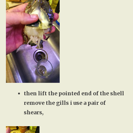
then lift the pointed end of the shell
remove the gills i use a pair of
shears,