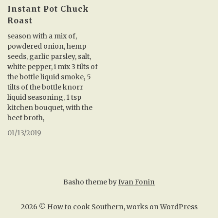
Instant Pot Chuck
Roast
season with a mix of,
powdered onion, hemp
seeds, garlic parsley, salt,
white pepper, i mix 3 tilts of
the bottle liquid smoke, 5
tilts of the bottle knorr
liquid seasoning, 1 tsp
kitchen bouquet, with the
beef broth,
01/13/2019
Basho theme by
Ivan Fonin
2026 ©
How to cook Southern
, works on
WordPress