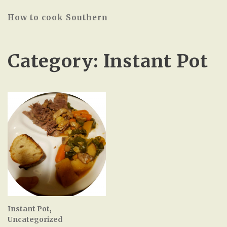
How to cook Southern
Category:
Instant Pot
Instant Pot
,
Uncategorized