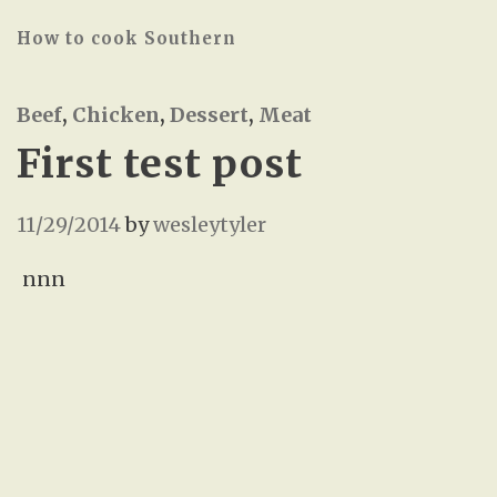
How to cook Southern
Beef
,
Chicken
,
Dessert
,
Meat
First test post
11/29/2014
by
wesleytyler
nnn