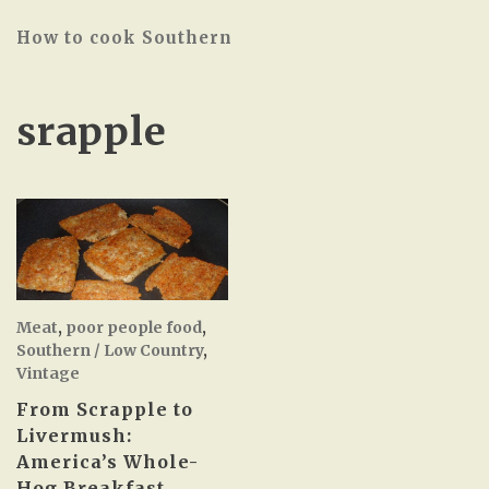
How to cook Southern
srapple
Meat
,
poor people food
,
Southern / Low Country
,
Vintage
From Scrapple to
Livermush:
America’s Whole-
Hog Breakfast