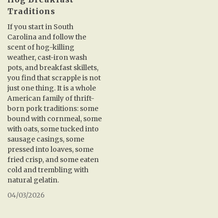
Traditions
If you start in South
Carolina and follow the
scent of hog-killing
weather, cast-iron wash
pots, and breakfast skillets,
you find that scrapple is not
just one thing. It is a whole
American family of thrift-
born pork traditions: some
bound with cornmeal, some
with oats, some tucked into
sausage casings, some
pressed into loaves, some
fried crisp, and some eaten
cold and trembling with
natural gelatin.
04/03/2026