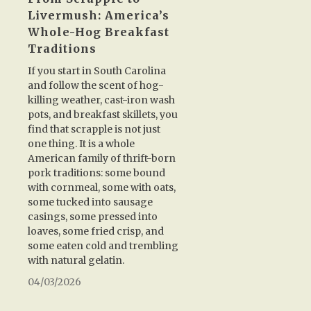
Livermush: America’s
Whole-Hog Breakfast
Traditions
If you start in South Carolina
and follow the scent of hog-
killing weather, cast-iron wash
pots, and breakfast skillets, you
find that scrapple is not just
one thing. It is a whole
American family of thrift-born
pork traditions: some bound
with cornmeal, some with oats,
some tucked into sausage
casings, some pressed into
loaves, some fried crisp, and
some eaten cold and trembling
with natural gelatin.
04/03/2026