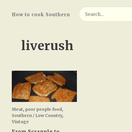
Search
How to cook Southern
for:
liverush
Meat
,
poor people food
,
Southern / Low Country
,
Vintage
From Scrapple to