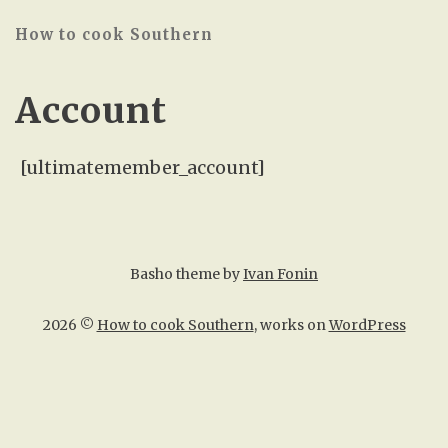
How to cook Southern
Account
[ultimatemember_account]
Basho theme by
Ivan Fonin
2026 ©
How to cook Southern
, works on
WordPress