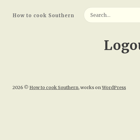
Search
How to cook Southern
for:
Logo
2026 ©
How to cook Southern
, works on
WordPress