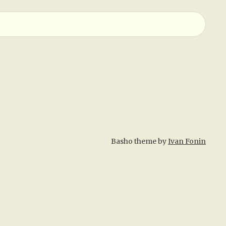
Basho theme by
Ivan Fonin