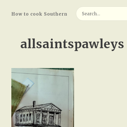
Search
How to cook Southern
for:
allsaintspawleys