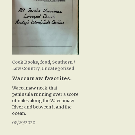
Cook Books
,
food
,
Southern /
Low Country
,
Uncategorized
Waccamaw favorites.
Waccamaw neck, that
peninsula running over a score
of miles along the Waccamaw
River and between it and the
ocean.
08/29/2020