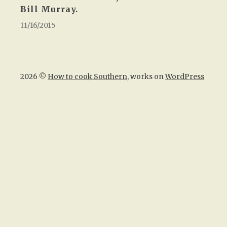
Bill Murray.
11/16/2015
2026 ©
How to cook Southern
, works on
WordPress