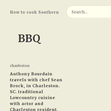
Search
How to cook Southern
for:
BBQ
charleston
Anthony Bourdain
travels with chef Sean
Brock, in Charleston.
SC. traditional
Lowcountry cuisine
with actor and
Charleston resident,