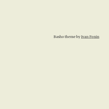
Basho theme by
Ivan Fonin