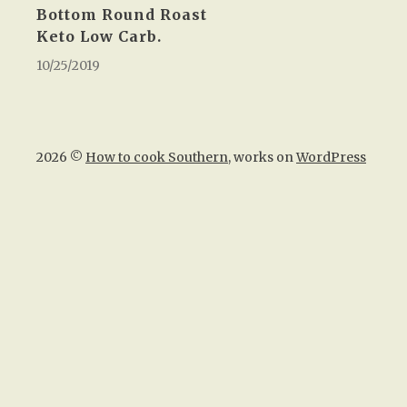
Bottom Round Roast
Keto Low Carb.
10/25/2019
2026 ©
How to cook Southern
, works on
WordPress