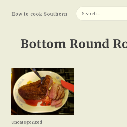
Search
How to cook Southern
for:
Bottom Round Ro
Uncategorized