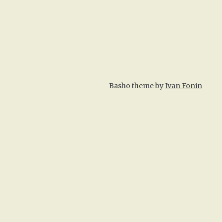
Basho theme by
Ivan Fonin