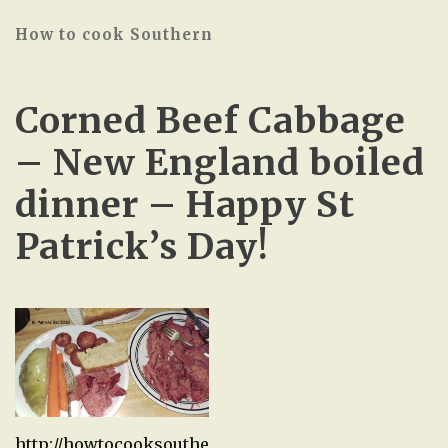
How to cook Southern
Corned Beef Cabbage
– New England boiled
dinner – Happy St
Patrick’s Day!
http://howtocooksouthe