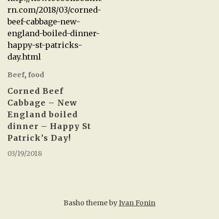
rn.com/2018/03/corned-
beef-cabbage-new-
england-boiled-dinner-
happy-st-patricks-
day.html
Beef
,
food
Corned Beef
Cabbage – New
England boiled
dinner – Happy St
Patrick’s Day!
03/19/2018
Basho theme by
Ivan Fonin