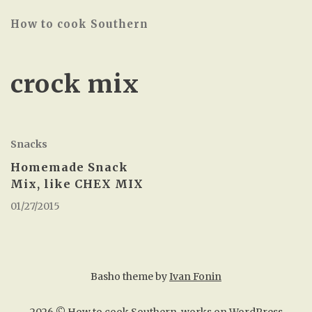
How to cook Southern
crock mix
Snacks
Homemade Snack
Mix, like CHEX MIX
01/27/2015
Basho theme by
Ivan Fonin