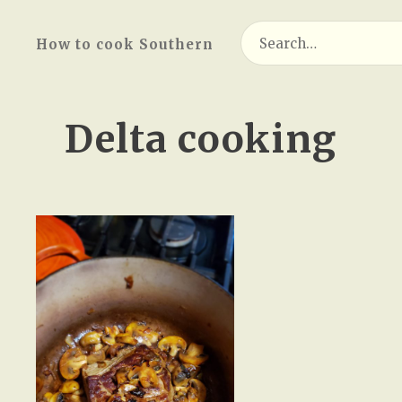
Search
How to cook Southern
for:
Delta cooking