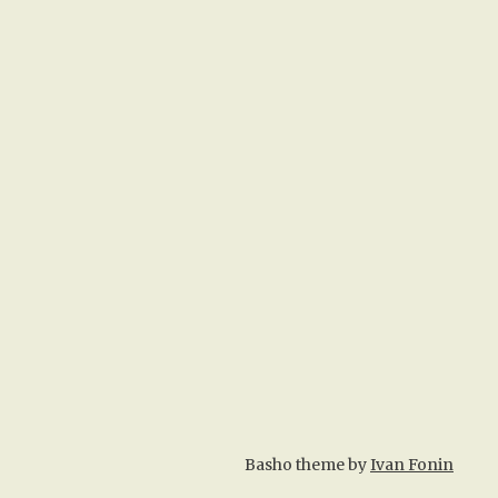
Basho theme by
Ivan Fonin