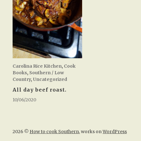
Carolina Rice Kitchen
,
Cook
Books
,
Southern / Low
Country
,
Uncategorized
All day beef roast.
10/06/2020
2026 ©
How to cook Southern
, works on
WordPress