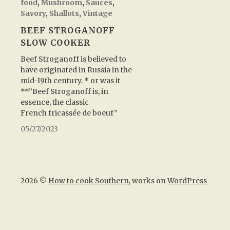
food
,
Mushroom
,
Sauces
,
Savory
,
Shallots
,
Vintage
BEEF STROGANOFF
SLOW COOKER
Beef Stroganoff is believed to
have originated in Russia in the
mid-19th century. * or was it
**”Beef Stroganoff is, in
essence, the classic
French fricassée de boeuf”
05/27/2023
2026 ©
How to cook Southern
, works on
WordPress