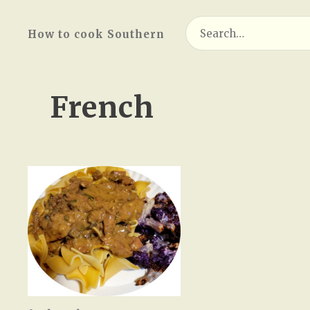
Search
How to cook Southern
for:
French