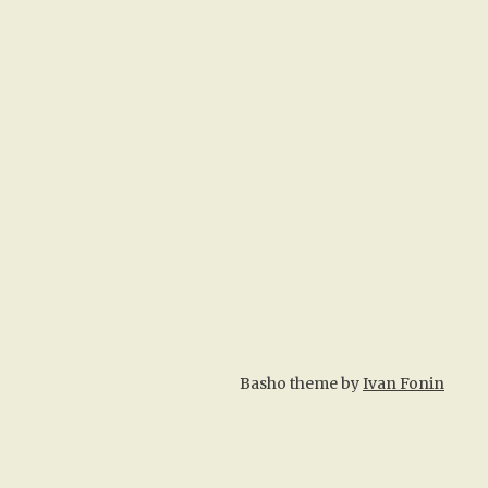
Basho theme by
Ivan Fonin