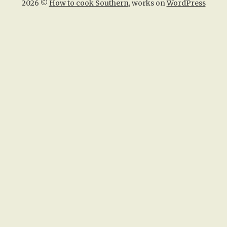
2026 ©
How to cook Southern
, works on
WordPress