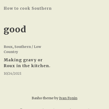
How to cook Southern
good
Roux
,
Southern / Low
Country
Making gravy or
Roux in the kitchen.
10/24/2021
Basho theme by
Ivan Fonin