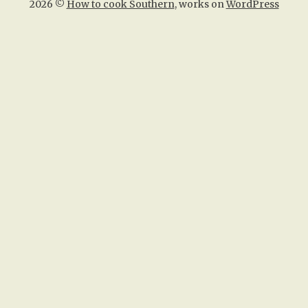
2026 ©
How to cook Southern
, works on
WordPress