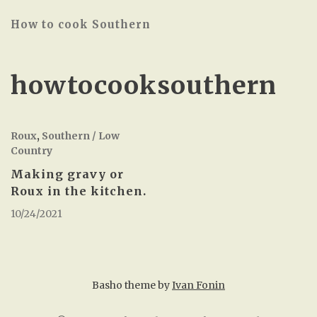
How to cook Southern
howtocooksouthern
Roux
,
Southern / Low
Country
Making gravy or
Roux in the kitchen.
10/24/2021
Basho theme by
Ivan Fonin