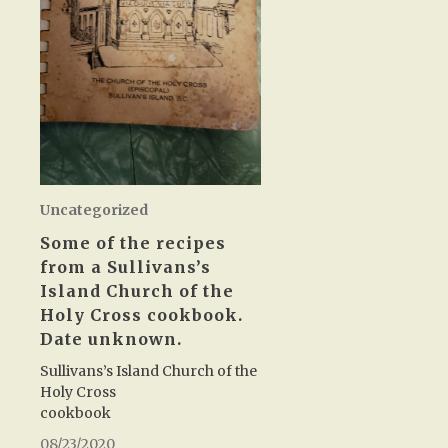
Uncategorized
Some of the recipes
from a Sullivans’s
Island Church of the
Holy Cross cookbook.
Date unknown.
Sullivans’s Island Church of the
Holy Cross
cookbook
08/23/2020