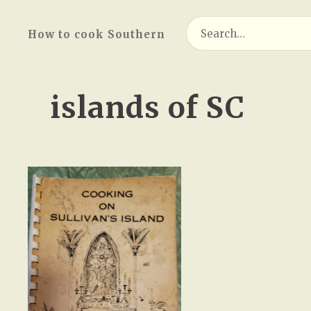
Search
How to cook Southern
for:
islands of SC