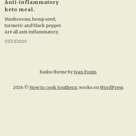
Anti-inflammatory
keto meal.
Mushrooms, hemp seed,
turmeric and black pepper.
Are all anti-inflammatory.
07/27/2020
Basho theme by
Ivan Fonin
2026 ©
How to cook Southern
, works on
WordPress