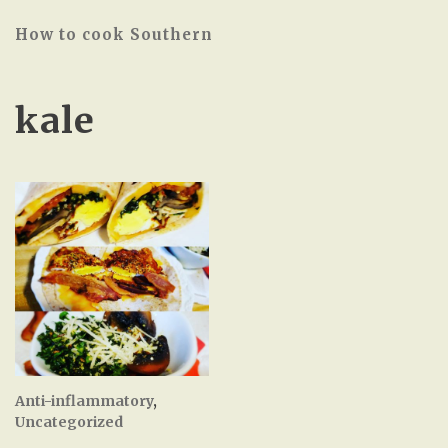
How to cook Southern
kale
Anti-inflammatory
,
Uncategorized