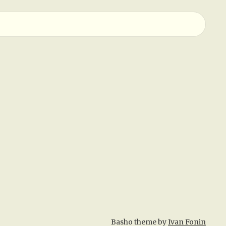
Basho theme by
Ivan Fonin