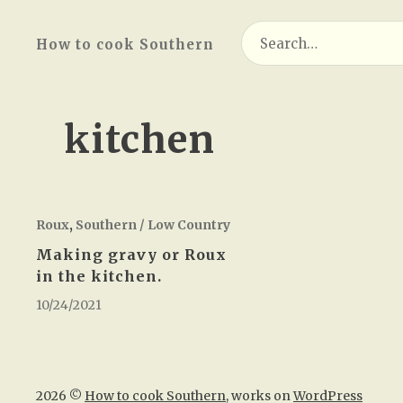
Search
How to cook Southern
for:
kitchen
Roux
,
Southern / Low Country
Making gravy or Roux
in the kitchen.
10/24/2021
2026 ©
How to cook Southern
, works on
WordPress