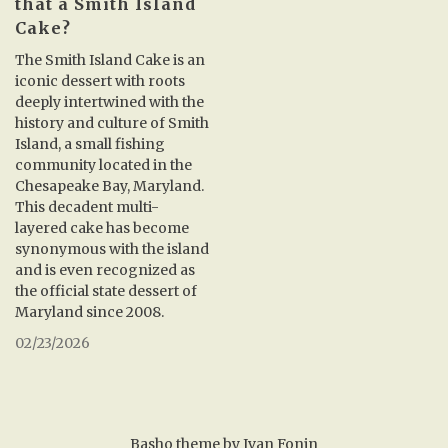
that a Smith Island
Cake?
The Smith Island Cake is an
iconic dessert with roots
deeply intertwined with the
history and culture of Smith
Island, a small fishing
community located in the
Chesapeake Bay, Maryland.
This decadent multi-
layered cake has become
synonymous with the island
and is even recognized as
the official state dessert of
Maryland since 2008.
02/23/2026
Basho theme by
Ivan Fonin