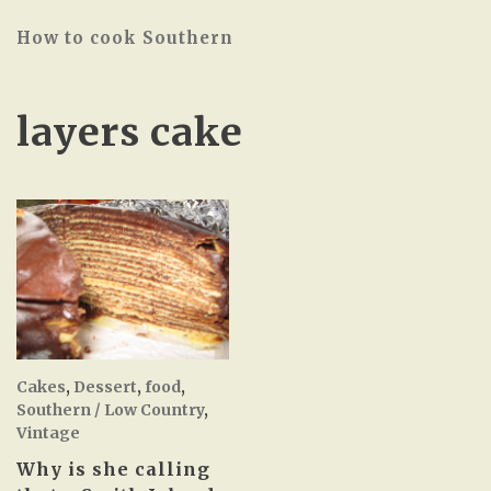
How to cook Southern
layers cake
Cakes
,
Dessert
,
food
,
Southern / Low Country
,
Vintage
Why is she calling