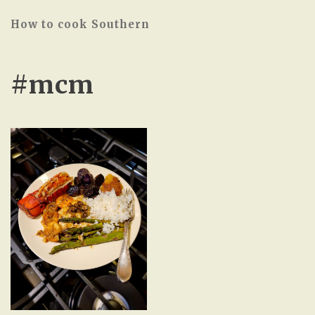
How to cook Southern
#mcm