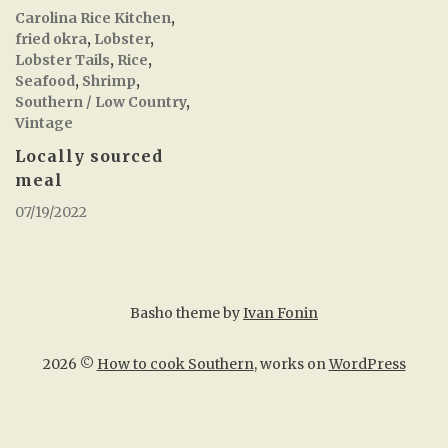
Carolina Rice Kitchen
,
fried okra
,
Lobster
,
Lobster Tails
,
Rice
,
Seafood
,
Shrimp
,
Southern / Low Country
,
Vintage
Locally sourced
meal
07/19/2022
Basho theme by
Ivan Fonin
2026 ©
How to cook Southern
, works on
WordPress