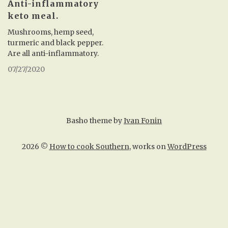
Anti-inflammatory
keto meal.
Mushrooms, hemp seed,
turmeric and black pepper.
Are all anti-inflammatory.
07/27/2020
Basho theme by
Ivan Fonin
2026 ©
How to cook Southern
, works on
WordPress