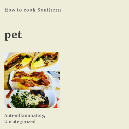
How to cook Southern
pet
Anti-inflammatory
,
Uncategorized