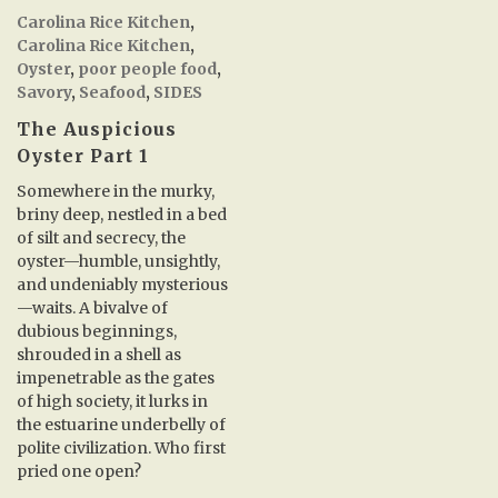
Carolina Rice Kitchen
,
Carolina Rice Kitchen
,
Oyster
,
poor people food
,
Savory
,
Seafood
,
SIDES
The Auspicious
Oyster Part 1
Somewhere in the murky,
briny deep, nestled in a bed
of silt and secrecy, the
oyster—humble, unsightly,
and undeniably mysterious
—waits. A bivalve of
dubious beginnings,
shrouded in a shell as
impenetrable as the gates
of high society, it lurks in
the estuarine underbelly of
polite civilization. Who first
pried one open?