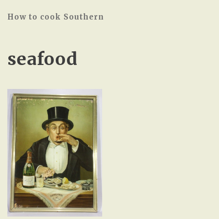
How to cook Southern
seafood