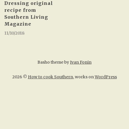
Dressing original
recipe from
Southern Living
Magazine
11/10/2018
Basho theme by
Ivan Fonin
2026 ©
How to cook Southern
, works on
WordPress