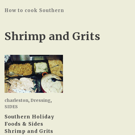
How to cook Southern
Shrimp and Grits
charleston
,
Dressing
,
SIDES
Southern Holiday
Foods & Sides
Shrimp and Grits