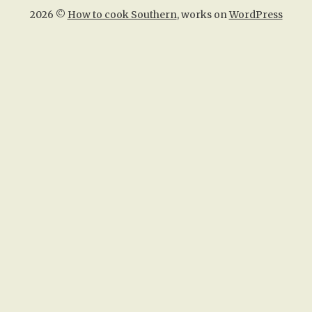
2026 ©
How to cook Southern
, works on
WordPress