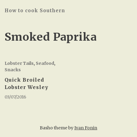
How to cook Southern
Smoked Paprika
Lobster Tails
,
Seafood
,
Snacks
Quick Broiled
Lobster Wesley
03/07/2016
Basho theme by
Ivan Fonin