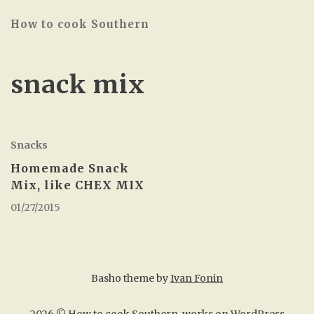
How to cook Southern
snack mix
Snacks
Homemade Snack
Mix, like CHEX MIX
01/27/2015
Basho theme by
Ivan Fonin