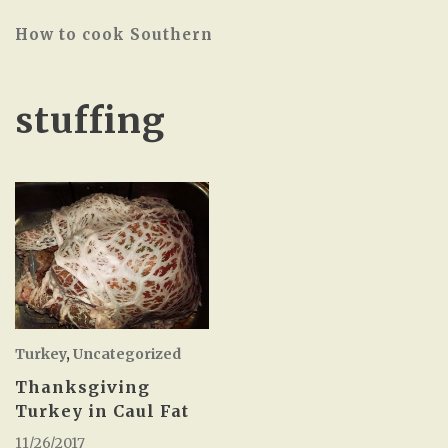
How to cook Southern
stuffing
Turkey
,
Uncategorized
Thanksgiving
Turkey in Caul Fat
11/26/2017