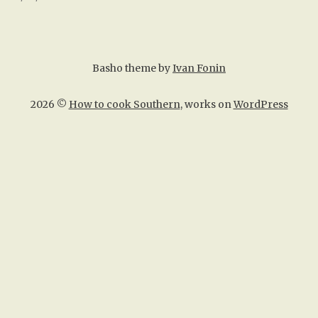
Basho theme by
Ivan Fonin
2026 ©
How to cook Southern
, works on
WordPress