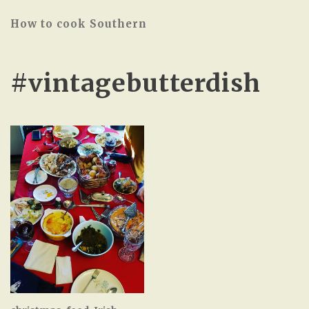
How to cook Southern
#vintagebutterdish