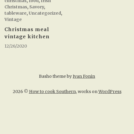
christmas
,
food
,
Irish
Christmas
,
Savory
,
tableware
,
Uncategorized
,
Vintage
Christmas meal
vintage kitchen
12/26/2020
Basho theme by
Ivan Fonin
2026 ©
How to cook Southern
, works on
WordPress